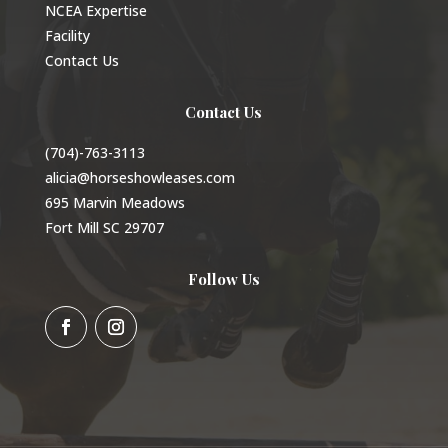
NCEA Expertise
Facility
Contact Us
Contact Us
(704)-763-3113
alicia@horseshowleases.com
695 Marvin Meadows
Fort Mill SC 29707
Follow Us