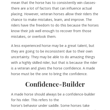
mean that the horse has to consistently win classes-
there are a lot of factors that can influence actual
placing. However, veteran horses allow their riders the
chance to make mistakes, learn, and improve. The
riders have the freedom to do this because the horses
know their job well enough to recover from those
mistakes, or overlook them.
A less experienced horse may be a great talent, but
they are going to be inconsistent due to their own
uncertainty. They may be able to do amazing things
with a highly skilled rider, but that is because the rider
is a veteran and gives the horse confidence. A made
horse must be the one to bring the confidence.
Confidence-Builder
A made horse should always be a confidence-builder
for his rider. This refers to the
horse’s behavior under saddle. Some horses take