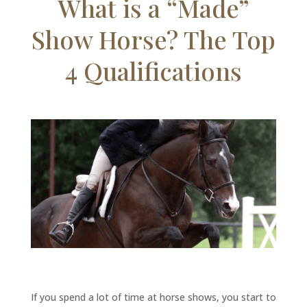
What is a “Made”
Show Horse? The Top
4 Qualifications
If you spend a lot of time at horse shows, you start to