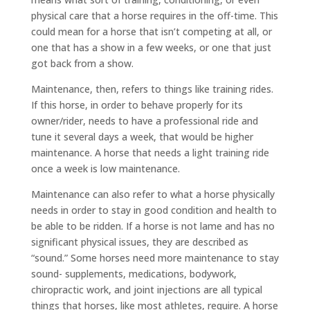
physical care that a horse requires in the off-time. This
could mean for a horse that isn’t competing at all, or
one that has a show in a few weeks, or one that just
got back from a show.
Maintenance, then, refers to things like training rides.
If this horse, in order to behave properly for its
owner/rider, needs to have a professional ride and
tune it several days a week, that would be higher
maintenance. A horse that needs a light training ride
once a week is low maintenance.
Maintenance can also refer to what a horse physically
needs in order to stay in good condition and health to
be able to be ridden. If a horse is not lame and has no
significant physical issues, they are described as
“sound.” Some horses need more maintenance to stay
sound- supplements, medications, bodywork,
chiropractic work, and joint injections are all typical
things that horses, like most athletes, require. A horse