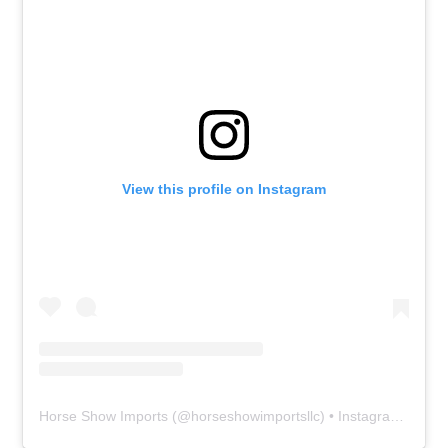
View this profile on Instagram
Horse Show Imports
(@
horseshowimportsllc
) • Instagram photos and videos