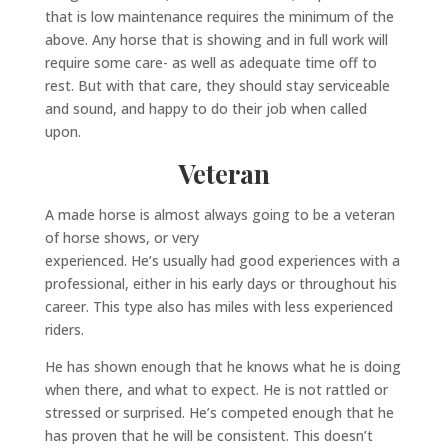
that is low maintenance requires the minimum of the
above. Any horse that is showing and in full work will
require some care- as well as adequate time off to
rest. But with that care, they should stay serviceable
and sound, and happy to do their job when called
upon.
Veteran
A made horse is almost always going to be a veteran
of horse shows, or very
experienced. He’s usually had good experiences with a
professional, either in his early days or throughout his
career. This type also has miles with less experienced
riders.
He has shown enough that he knows what he is doing
when there, and what to expect. He is not rattled or
stressed or surprised. He’s competed enough that he
has proven that he will be consistent. This doesn’t