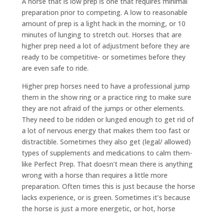
A horse that is low prep is one that requires minimal
preparation prior to competing. A low to reasonable
amount of prep is a light hack in the morning, or 10
minutes of lunging to stretch out. Horses that are
higher prep need a lot of adjustment before they are
ready to be competitive- or sometimes before they
are even safe to ride.
Higher prep horses need to have a professional jump
them in the show ring or a practice ring to make sure
they are not afraid of the jumps or other elements.
They need to be ridden or lunged enough to get rid of
a lot of nervous energy that makes them too fast or
distractible. Sometimes they also get (legal/ allowed)
types of supplements and medications to calm them-
like Perfect Prep. That doesn’t mean there is anything
wrong with a horse than requires a little more
preparation. Often times this is just because the horse
lacks experience, or is green. Sometimes it’s because
the horse is just a more energetic, or hot, horse