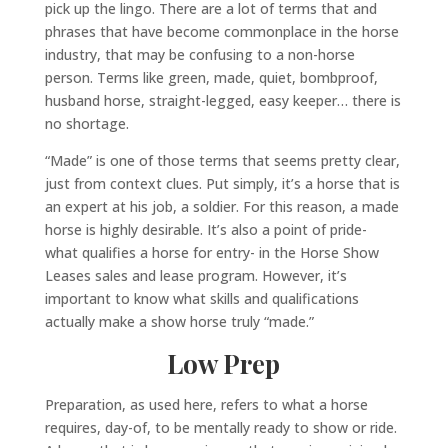
pick up the lingo. There are a lot of terms that and
phrases that have become commonplace in the horse
industry, that may be confusing to a non-horse
person. Terms like green, made, quiet, bombproof,
husband horse, straight-legged, easy keeper… there is
no shortage.
“Made” is one of those terms that seems pretty clear,
just from context clues. Put simply, it’s a horse that is
an expert at his job, a soldier. For this reason, a made
horse is highly desirable. It’s also a point of pride-
what qualifies a horse for entry- in the Horse Show
Leases sales and lease program. However, it’s
important to know what skills and qualifications
actually make a show horse truly “made.”
Low Prep
Preparation, as used here, refers to what a horse
requires, day-of, to be mentally ready to show or ride.