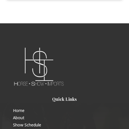
Quick Links
Home
About
Show Schedule