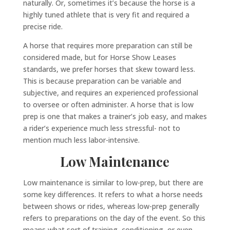
naturally. Or, sometimes it’s because the horse is a
highly tuned athlete that is very fit and required a
precise ride.
A horse that requires more preparation can still be
considered made, but for Horse Show Leases
standards, we prefer horses that skew toward less.
This is because preparation can be variable and
subjective, and requires an experienced professional
to oversee or often administer. A horse that is low
prep is one that makes a trainer’s job easy, and makes
a rider’s experience much less stressful- not to
mention much less labor-intensive.
Low Maintenance
Low maintenance is similar to low-prep, but there are
some key differences. It refers to what a horse needs
between shows or rides, whereas low-prep generally
refers to preparations on the day of the event. So this
means what sort of training, conditioning, or even