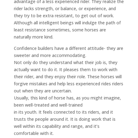
advantage of a less experienced rider. They realize the
rider lacks strength, or balance, or experience, and
they try to be extra resistant, to get out of work.
Although all intelligent beings will indulge the path of
least resistance sometimes, some horses are
naturally more kind.
Confidence builders have a different attitude- they are
sweeter and more accommodating.
Not only do they understand what their job is, they
actually want to do it. It pleases them to work with
their rider, and they enjoy their role. These horses will
forgive mistakes and help less experienced rides riders
out when they are uncertain.
Usually, this kind of horse has, as you might imagine,
been well-treated and well-trained
in its youth. It feels connected to its riders, and it
trusts the people around it. It is doing work that is
well within its capability and range, and it’s
comfortable with it.