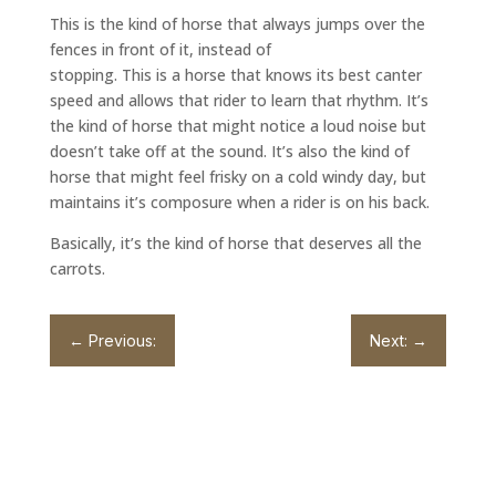
This is the kind of horse that always jumps over the
fences in front of it, instead of
stopping. This is a horse that knows its best canter
speed and allows that rider to learn that rhythm. It’s
the kind of horse that might notice a loud noise but
doesn’t take off at the sound. It’s also the kind of
horse that might feel frisky on a cold windy day, but
maintains it’s composure when a rider is on his back.
Basically, it’s the kind of horse that deserves all the
carrots.
←
Previous:
Next:
→