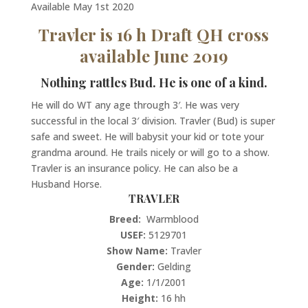
Available May 1st 2020
Travler is 16 h Draft QH cross
available June 2019
Nothing rattles Bud. He is one of a kind.
He will do WT any age through 3′. He was very
successful in the local 3′ division. Travler (Bud) is super
safe and sweet. He will babysit your kid or tote your
grandma around. He trails nicely or will go to a show.
Travler is an insurance policy. He can also be a
Husband Horse.
TRAVLER
Breed:
Warmblood
USEF:
5129701
Show Name:
Travler
Gender:
Gelding
Age:
1/1/2001
Height:
16 hh