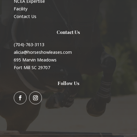
NCEA Expertise
Facility
Contact Us
Contact Us
(704)-763-3113
alicia@horseshowleases.com
695 Marvin Meadows
Fort Mill SC 29707
Follow Us