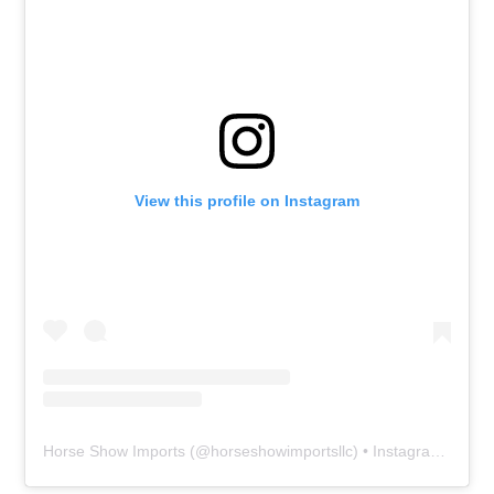
View this profile on Instagram
Horse Show Imports
(@
horseshowimportsllc
) • Instagram photos and videos