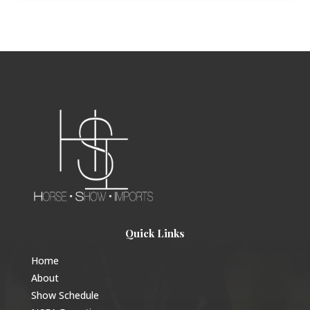
Quick Links
Home
About
Show Schedule