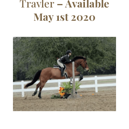
Travler
– Available
May 1st 2020