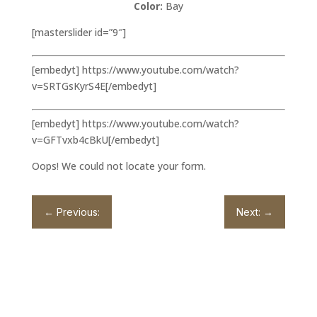
Color:
Bay
[masterslider id=”9″]
[embedyt] https://www.youtube.com/watch?
v=SRTGsKyrS4E[/embedyt]
[embedyt] https://www.youtube.com/watch?
v=GFTvxb4cBkU[/embedyt]
Oops! We could not locate your form.
←
Previous:
Next:
→