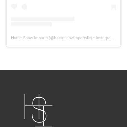
Horse Show Imports
(@
horseshowimportsllc
) • Instagram photos and videos