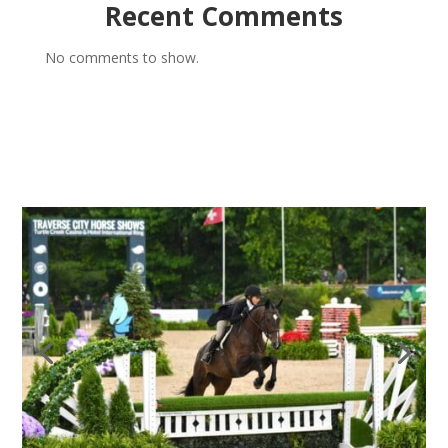
Recent Comments
No comments to show.