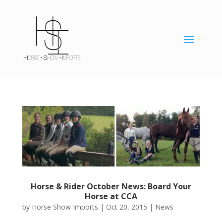
Horse & Rider October News: Board Your
Horse at CCA
by
Horse Show Imports
|
Oct 20, 2015
|
News