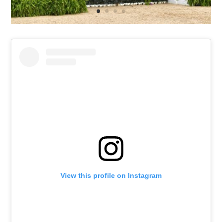
View this profile on Instagram