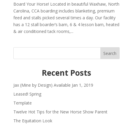
Board Your Horse! Located in beautiful Waxhaw, North
Carolina, CCA boarding includes blanketing, premium
feed and stalls picked several times a day. Our facility
has a 12 stall boarder’s barn, 6 & 4 lesson barn, heated
& air conditioned tack rooms,...
Search
Recent Posts
Jax (Mine by Design) Available Jan 1, 2019
Leased! Spring
Template
Twelve Hot Tips for the New Horse Show Parent
The Equitation Look