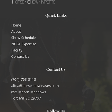
Quick Links
Home
About
Show Schedule
NCEA Expertise
Facility
Contact Us
Contact Us
(704)-763-3113
alicia@horseshowleases.com
695 Marvin Meadows
Fort Mill SC 29707
Follow Us