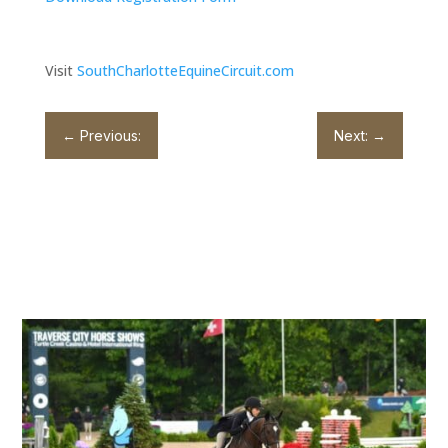
Visit
SouthCharlotteEquineCircuit.com
←
Previous:
Next:
→