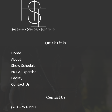
Quick Links
Home
About
Show Schedule
NCEA Expertise
Facility
Contact Us
Contact Us
(704)-763-3113