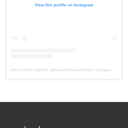
View this profile on Instagram
Horse Show Imports
(@
horseshowimportsllc
) • Instagram photos and videos