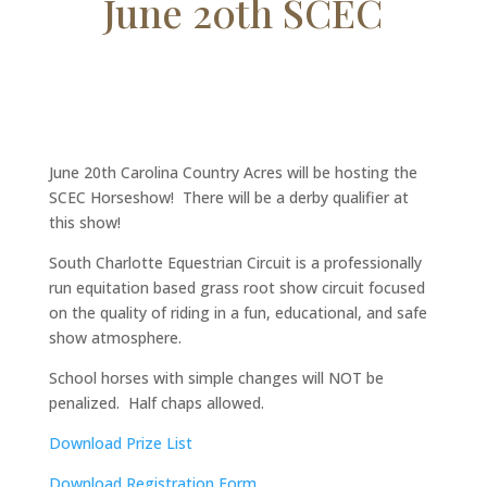
June 20th SCEC
June 20th Carolina Country Acres will be hosting the
SCEC Horseshow! There will be a derby qualifier at
this show!
South Charlotte Equestrian Circuit is a professionally
run equitation based grass root show circuit focused
on the quality of riding in a fun, educational, and safe
show atmosphere.
School horses with simple changes will NOT be
penalized. Half chaps allowed.
Download Prize List
Download Registration Form