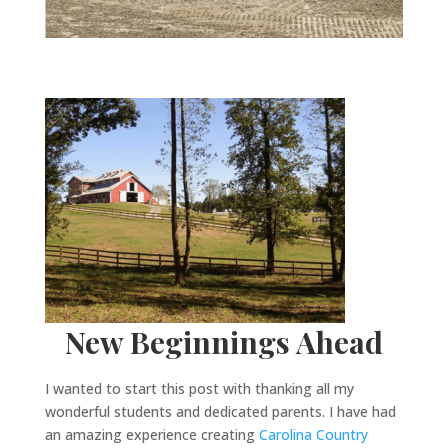
New Beginnings Ahead
I wanted to start this post with thanking all my
wonderful students and dedicated parents. I have had
an amazing experience creating
Carolina Country