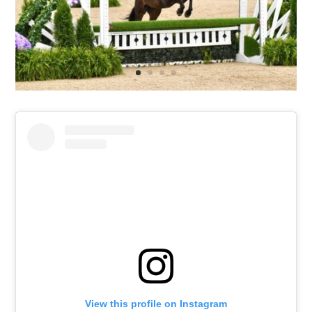
View this profile on Instagram