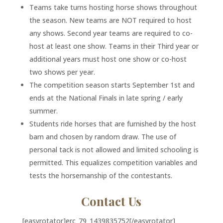
Teams take turns hosting horse shows throughout
the season. New teams are NOT required to host
any shows. Second year teams are required to co-
host at least one show. Teams in their Third year or
additional years must host one show or co-host
two shows per year.
The competition season starts September 1st and
ends at the National Finals in late spring / early
summer.
Students ride horses that are furnished by the host
barn and chosen by random draw. The use of
personal tack is not allowed and limited schooling is
permitted. This equalizes competition variables and
tests the horsemanship of the contestants.
Contact Us
[easyrotator]erc_79_1439835752[/easyrotator]