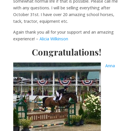
somewhat normal life if that is possible. Please call me
with any questions. I will be selling everything after
October 31st. I have over 20 amazing school horses,
tack, tractor, equipment etc.
Again thank you all for your support and an amazing
experience! –
Alicia Wilkinson
Congratulations!
Anna