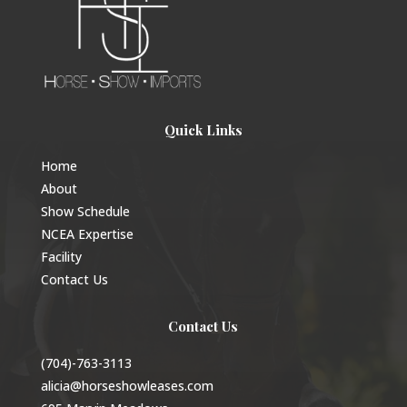
Quick Links
Home
About
Show Schedule
NCEA Expertise
Facility
Contact Us
Contact Us
(704)-763-3113
alicia@horseshowleases.com