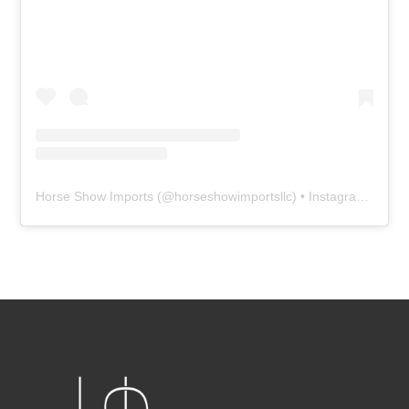
Horse Show Imports
(@
horseshowimportsllc
) • Instagram photos and videos