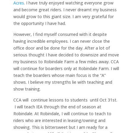
Acres
. I have truly enjoyed watching everyone grow
and become great riders. I never dreamt my business
would grow to this giant size. I am very grateful for
the opportunity I have had.
However, I find myself consumed with it despite
having incredible employees. I can never close the
office door and be done for the day.
After a lot of
serious thought I have decided to downsize and move
my business to Robindale Farm a few miles away. CCA
will continue for boarders only at Robindale Farm. I will
teach the boarders whose main focus is the “A”
shows. I believe my strengths lie with teaching and
show training.
CCA will continue lessons to students until Oct 31st.
I will teach IEA through the end of season at
Robindale. At Robindale, I will continue to teach to
riders who are interested in leasing/owning and
showing. This is bittersweet but I am ready for a