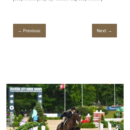
←
Previous:
Next:
→