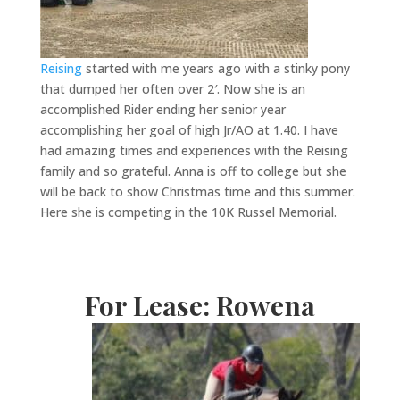
Reising
started with me years ago with a stinky pony
that dumped her often over 2′. Now she is an
accomplished Rider ending her senior year
accomplishing her goal of high Jr/AO at 1.40. I have
had amazing times and experiences with the Reising
family and so grateful. Anna is off to college but she
will be back to show Christmas time and this summer.
Here she is competing in the 10K Russel Memorial.
For Lease: Rowena