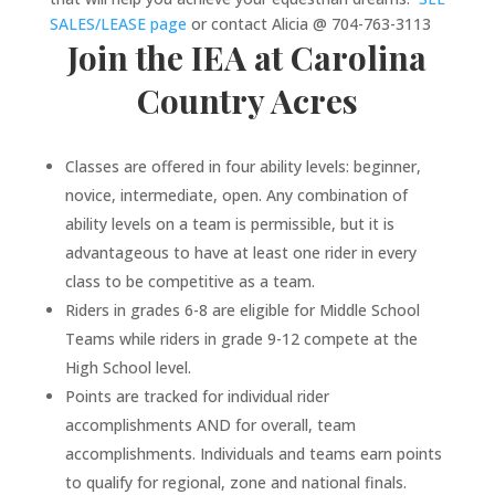
SALES/LEASE page
or contact Alicia @
70
4-763-3113
Join the IEA at Carolina
Country Acres
Classes are offered in four ability levels: beginner,
novice, intermediate, open. Any combination of
ability levels on a team is permissible, but it is
advantageous to have at least one rider in every
class to be competitive as a team.
Riders in grades 6-8 are eligible for Middle School
Teams while riders in grade 9-12 compete at the
High School level.
Points are tracked for individual rider
accomplishments AND for overall, team
accomplishments. Individuals and teams earn points
to qualify for regional, zone and national finals.