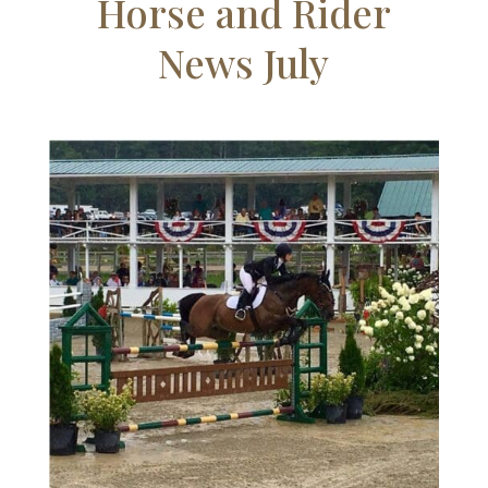
Horse and Rider
News July