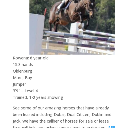
Rowena: 6 year-old
15.3 hands
Oldenburg
Mare, Bay
Jumper
3’9″ – Level 4
Trained, 1-2 years showing
See some of our amazing horses that have already
been leased including Dubai, Dual Citizen, Dublin and
Jack. We have the caliber of horses for sale or lease
that will help you achieve your equestrian dreams.
SEE