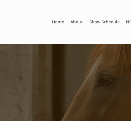
Home
About
Show Schedule
NC