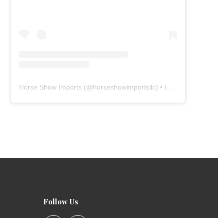
Horse Show Imports
(@
horseshowimportsllc
) • Instagram photos and videos
Follow Us