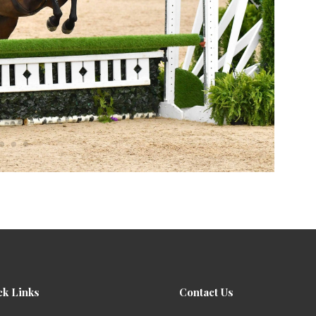
ck Links
Contact Us