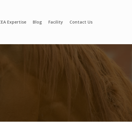
EA Expertise
Blog
Facility
Contact Us