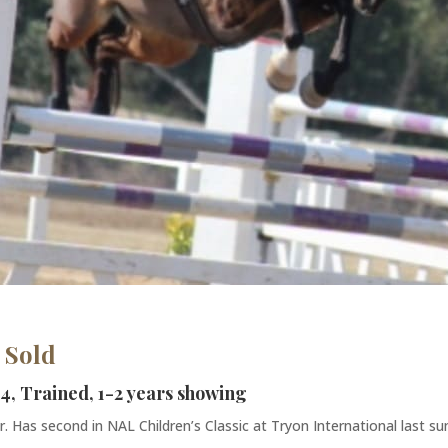
 Sold
 4, Trained, 1-2 years showing
. Has second in NAL Children’s Classic at Tryon International last su