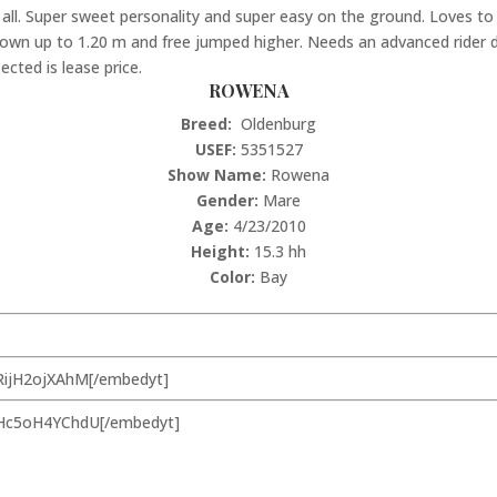
ll. Super sweet personality and super easy on the ground. Loves to t
own up to 1.20 m and free jumped higher. Needs an advanced rider due
ected is lease price.
ROWENA
Breed:
Oldenburg
USEF:
5351527
Show Name:
Rowena
Gender:
Mare
Age:
4/23/2010
Height:
15.3 hh
Color:
Bay
RijH2ojXAhM[/embedyt]
=Hc5oH4YChdU[/embedyt]