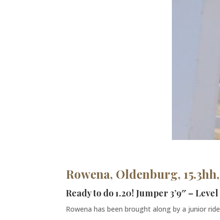
Rowena, Oldenburg, 15.3hh,
Ready to do 1.20! Jumper 3’9″ – Level
Rowena has been brought along by a junior rider