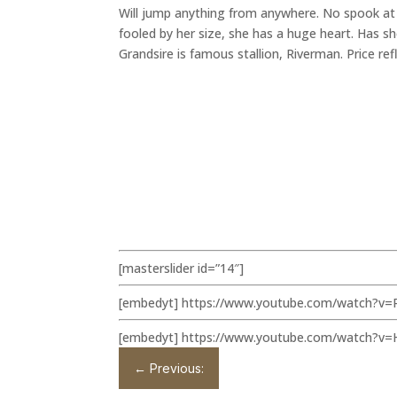
Will jump anything from anywhere. No spook at a
fooled by her size, she has a huge heart. Has sh
Grandsire is famous stallion, Riverman. Price refl
[masterslider id=”14″]
[embedyt] https://www.youtube.com/watch?v=
[embedyt] https://www.youtube.com/watch?v
←
Previous: