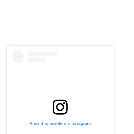
View this profile on Instagram