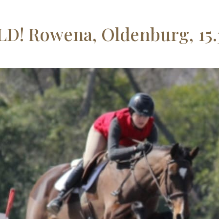
D! Rowena, Oldenburg, 15