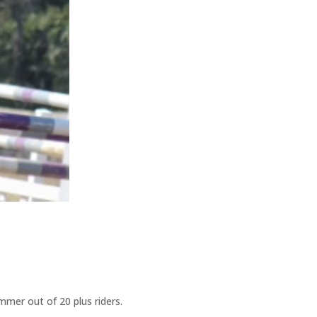
mmer out of 20 plus riders.