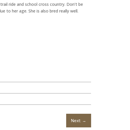
rail ride and school cross country. Don’t be
 to her age. She is also bred really well.
Next:
→