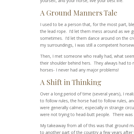
yourself, and your horse, live your best life.
A Ground Manners Tale
I used to be a person that, for the most part, bl
the lead rope. I’d let them mess around as we go
sometimes. I’d let them dance around on the cros
my surroundings, I was still a competent horsewom
Then, I met someone who really had, what seemed 
their shoulder behind hers. They always had to r
horses- I never had any major problems!
A Shift in Thinking
Over a long period of time (several years), I re
to follow rules, the horse had to follow rules, a
were generally calmer, especially in strange ci
were not trying to head-butt people. There was 
My takeaway from all of this was that ground ma
to another part of the country a few years after