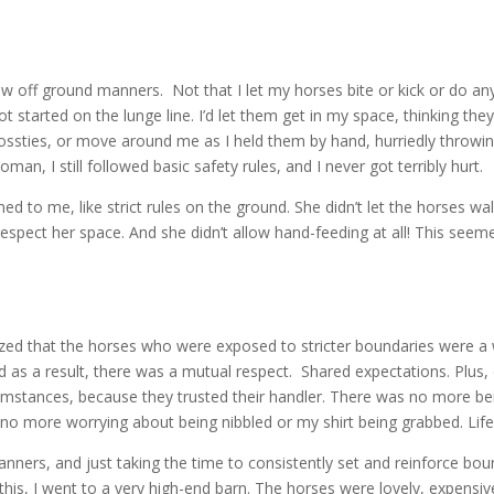
ew off ground manners. Not that I let my horses bite or kick or do anyt
t started on the lunge line. I’d let them get in my space, thinking th
sties, or move around me as I held them by hand, hurriedly throwing o
an, I still followed basic safety rules, and I never got terribly hurt.
to me, like strict rules on the ground. She didn’t let the horses walk
espect her space. And she didn’t allow hand-feeding at all! This seem
alized that the horses who were exposed to stricter boundaries were a 
nd as a result, there was a mutual respect. Shared expectations. Plus, 
rcumstances, because they trusted their handler. There was no more 
no more worrying about being nibbled or my shirt being grabbed. Life 
nners, and just taking the time to consistently set and reinforce bo
 this, I went to a very high-end barn. The horses were lovely, expensi