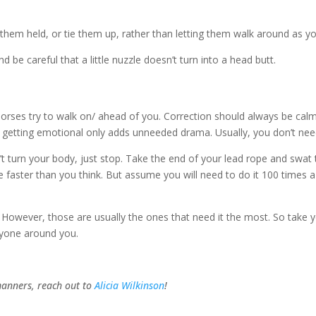
e them held, or tie them up, rather than letting them walk around as
 be careful that a little nuzzle doesn’t turn into a head butt.
horses try to walk on/ ahead of you. Correction should always be ca
ding, getting emotional only adds unneeded drama. Usually, you don’t n
t turn your body, just stop. Take the end of your lead rope and swat 
l be faster than you think. But assume you will need to do it 100 times 
However, those are usually the ones that need it the most. So take y
ryone around you.
manners, reach out to
Alicia Wilkinson
!