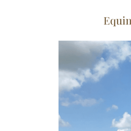
Equin