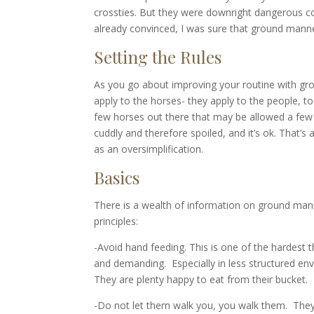
crossties. But they were downright dangerous comin
already convinced, I was sure that ground mann
Setting the Rules
As you go about improving your routine with grou
apply to the horses- they apply to the people, to
few horses out there that may be allowed a few e
cuddly and therefore spoiled, and it’s ok. That’s a
as an oversimplification.
Basics
There is a wealth of information on ground manne
principles:
-Avoid hand feeding. This is one of the hardest t
and demanding. Especially in less structured env
They are plenty happy to eat from their bucket.
-Do not let them walk you, you walk them. They