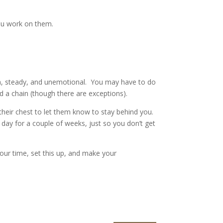
 you work on them.
lm, steady, and unemotional. You may have to do
eed a chain (though there are exceptions).
their chest to let them know to stay behind you.
a day for a couple of weeks, just so you don’t get
our time, set this up, and make your