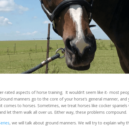
-rated aspects of horse training. It wouldn’t seem like it- most peo
e. Ground manners go to the core of your horse’s general manner, and 
it comes to horses. Sometimes, we treat horses like cocker spaniels 
and let them walk all over us. Either way, these problems compound.
Series
, we will talk about ground manners. We will try to explain why