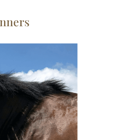
anners