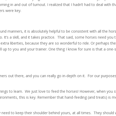
g in and out of turnout. I realized that I hadn’t had to deal with that 
ers were key.
nd manners, it is absolutely helpful to be consistent with all the ho
o. It’s a skill, and it takes practice. That said, some horses need yo
xtra liberties, because they are so wonderful to ride. Or perhaps ther
ll up to you and your trainer. One thing I know for sure is that a one-s
rs out there, and you can really go in-depth on it. For our purposes 
hings to learn. We just love to feed the horses! However, when you sto
ironments, this is key. Remember that hand-feeding (and treats) is mo
 need to keep their shoulder behind yours, at all times. They shoul