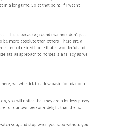
in a long time. So at that point, if I wasn’t
rses. This is because ground manners don’t just
u to be more absolute than others. There are a
e is an old retired horse that is wonderful and
ize-fits-all approach to horses is a fallacy as well
here, we will stick to a few basic foundational
p, you will notice that they are a lot less pushy
re for our own personal delight than theirs.
d watch you, and stop when you stop without you