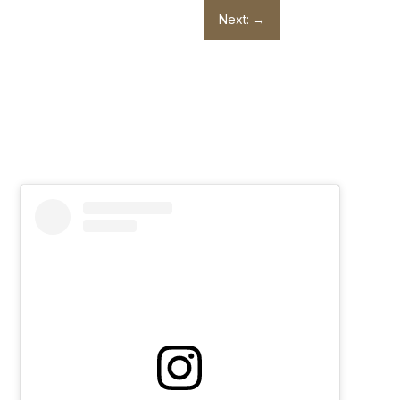
Next:
→