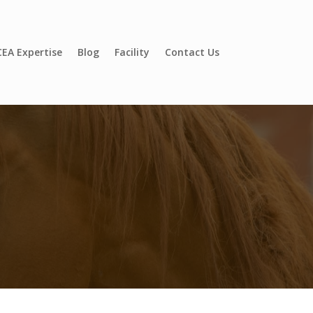
EA Expertise
Blog
Facility
Contact Us