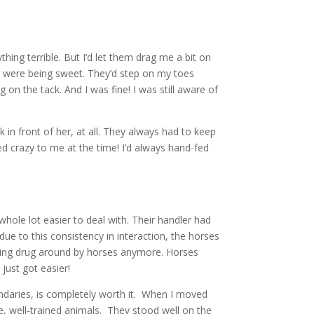
hing terrible. But I’d let them drag me a bit on
ey were being sweet. They’d step on my toes
n the tack. And I was fine! I was still aware of
 in front of her, at all. They always had to keep
ed crazy to me at the time! I’d always hand-fed
whole lot easier to deal with. Their handler had
due to this consistency in interaction, the horses
being drug around by horses anymore. Horses
just got easier!
undaries, is completely worth it. When I moved
ve, well-trained animals. They stood well on the