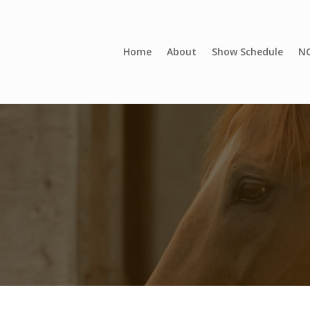
Home
About
Show Schedule
NC