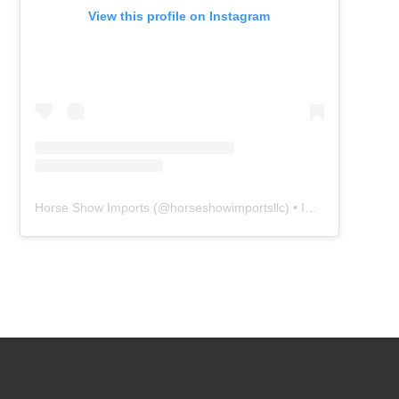
View this profile on Instagram
Horse Show Imports
(@
horseshowimportsllc
) • Instagram photos and videos