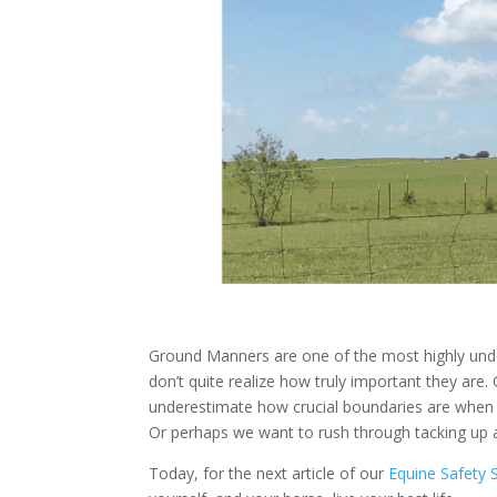
Ground Manners are one of the most highly under
don’t quite realize how truly important they ar
underestimate how crucial boundaries are when 
Or perhaps we want to rush through tacking up 
Today, for the next article of our
Equine Safety 