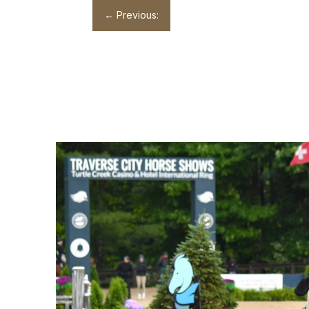
←
Previous: