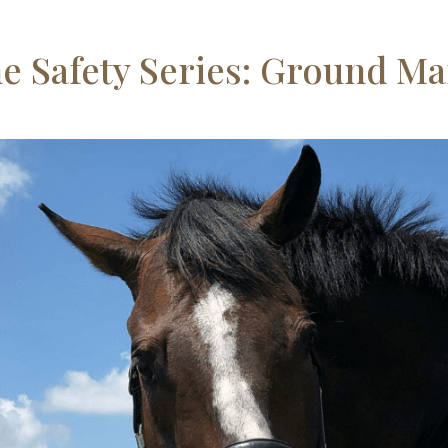
e Safety Series: Ground M