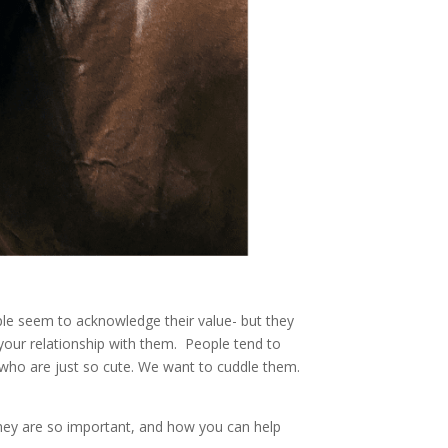
ple seem to acknowledge their value- but they
your relationship with them. People tend to
who are just so cute. We want to cuddle them.
 they are so important, and how you can help