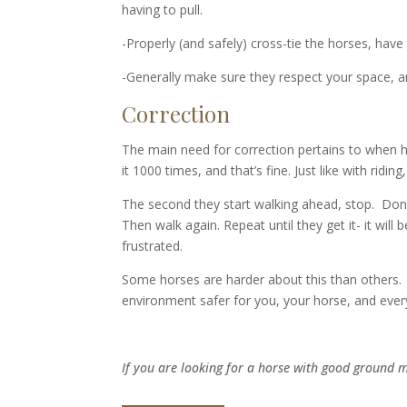
having to pull.
-Properly (and safely) cross-tie the horses, hav
-Generally make sure they respect your space, and
Correction
The main need for correction pertains to when 
it 1000 times, and that’s fine. Just like with ri
The second they start walking ahead, stop. Don’
Then walk again. Repeat until they get it- it wil
frustrated.
Some horses are harder about this than others. 
environment safer for you, your horse, and eve
If you are looking for a horse with good ground 