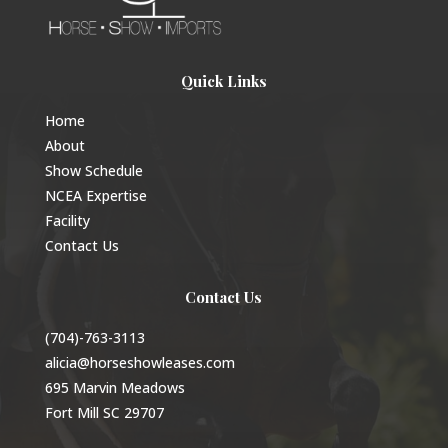
Quick Links
Home
About
Show Schedule
NCEA Expertise
Facility
Contact Us
Contact Us
(704)-763-3113
alicia@horseshowleases.com
695 Marvin Meadows
Fort Mill SC 29707