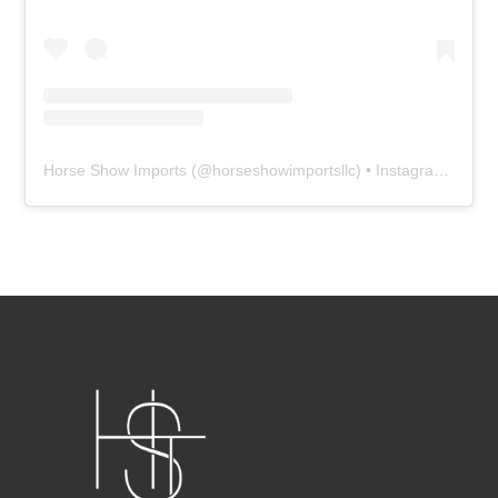
Horse Show Imports
(@
horseshowimportsllc
) • Instagram photos and videos