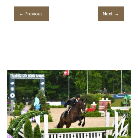
←
Previous:
Next:
→