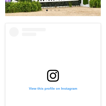
View this profile on Instagram