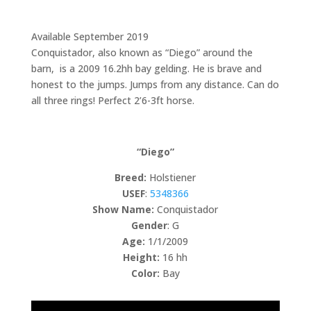
Available September 2019
Conquistador, also known as “Diego” around the
barn, is a 2009 16.2hh bay gelding. He is brave and
honest to the jumps. Jumps from any distance. Can do
all three rings! Perfect 2’6-3ft horse.
“Diego”
Breed:
Holstiener
USEF
:
5348366
Show Name:
Conquistador
Gender
: G
Age:
1/1/2009
Height:
16 hh
Color:
Bay