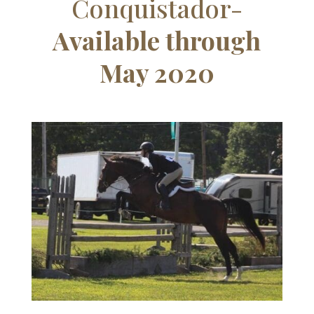
Conquistador-
Available through
May 2020