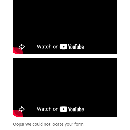
Oops! We could not locate your form.