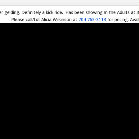
r gelding. Definitely a kick ride. Has been showing In the Adults at 3
Please call/txt Alicia Wilkinson at
704 763-3113
for pricing. Avai