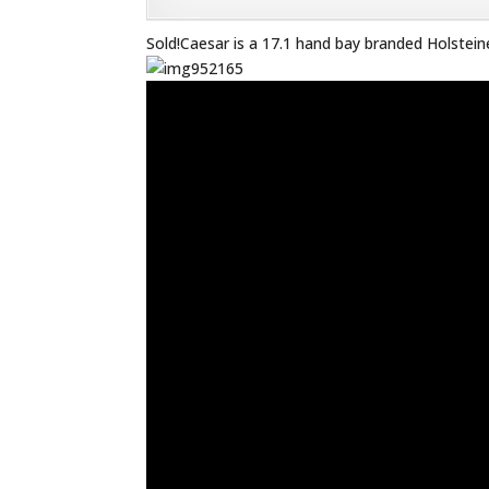
Sold!Caesar is a 17.1 hand bay branded Holsteine