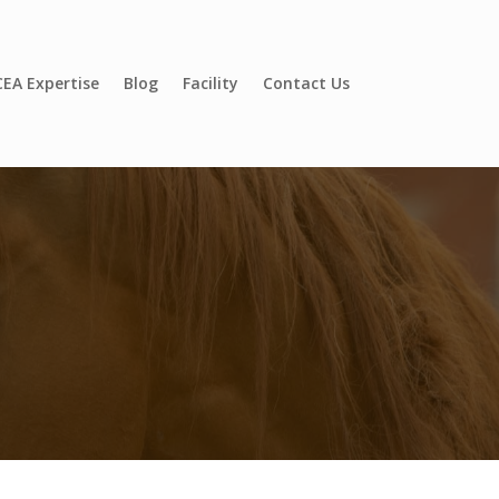
EA Expertise
Blog
Facility
Contact Us