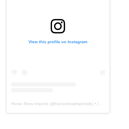
View this profile on Instagram
Horse Show Imports
(@
horseshowimportsllc
) • Instagram photos and videos