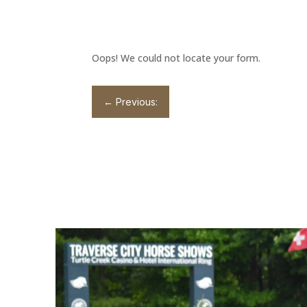
Oops! We could not locate your form.
←
Previous: