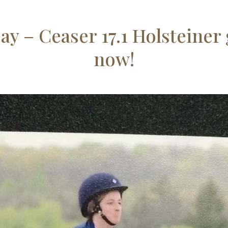
Day – Ceaser 17.1 Holsteiner 
now!