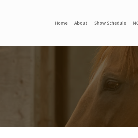
Home
About
Show Schedule
NC