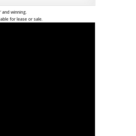
′ and winning.
lable for lease or sale.