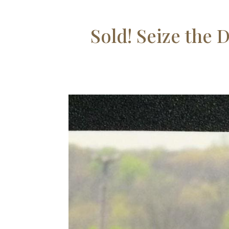
Sold! Seize the 