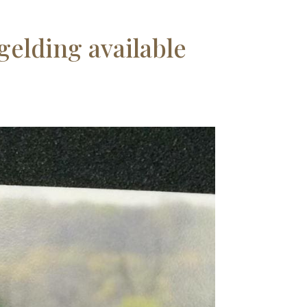
gelding available