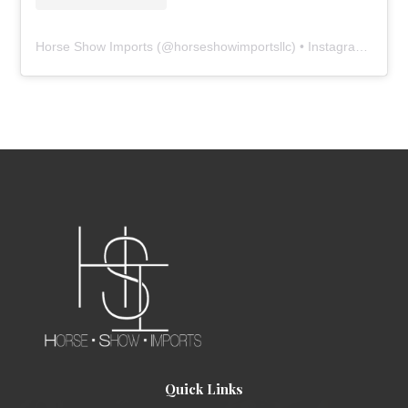
Horse Show Imports
(@
horseshowimportsllc
) • Instagram photos and videos
Quick Links