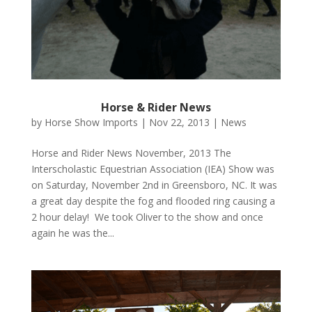
Horse & Rider News
by
Horse Show Imports
|
Nov 22, 2013
|
News
Horse and Rider News November, 2013 The
Interscholastic Equestrian Association (IEA) Show was
on Saturday, November 2nd in Greensboro, NC. It was
a great day despite the fog and flooded ring causing a
2 hour delay! We took Oliver to the show and once
again he was the...