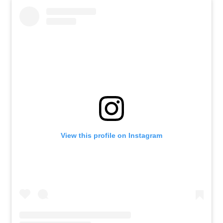
View this profile on Instagram