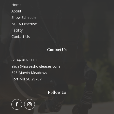
Home
About
Show Schedule
NCEA Expertise
Facility
Contact Us
Contact Us
(704)-763-3113
alicia@horseshowleases.com
695 Marvin Meadows
Fort Mill SC 29707
Follow Us