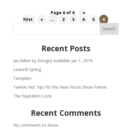
Page 6 of 6
«
First
«
...
2
3
4
5
6
Search
Recent Posts
Jax (Mine by Design) Available Jan 1, 2019
Leased! Spring
Template
Twelve Hot Tips for the New Horse Show Parent
The Equitation Look
Recent Comments
No comments to show.