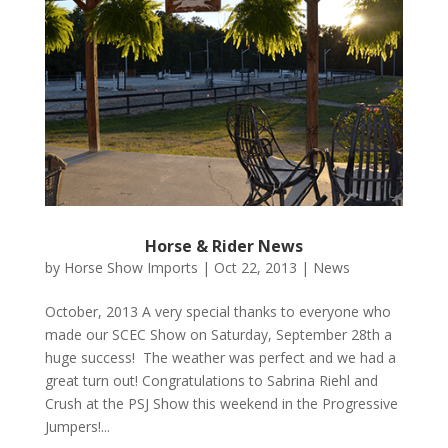
Horse & Rider News
by
Horse Show Imports
|
Oct 22, 2013
|
News
October, 2013 A very special thanks to everyone who
made our SCEC Show on Saturday, September 28th a
huge success! The weather was perfect and we had a
great turn out! Congratulations to Sabrina Riehl and
Crush at the PSJ Show this weekend in the Progressive
Jumpers!...