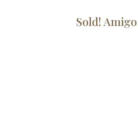
Sold! Amigo