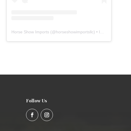
Horse Show Imports
(@
horseshowimportsllc
) • Instagram photos and videos
Follow Us