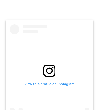
View this profile on Instagram