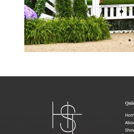
Qui
Hom
Abo
Sho