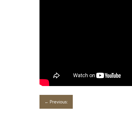
←
Previous: