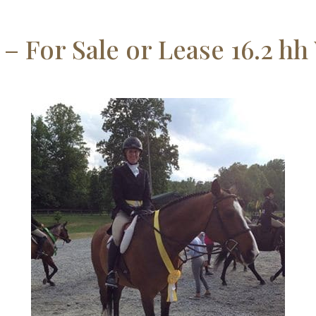
 – For Sale or Lease 16.2 h