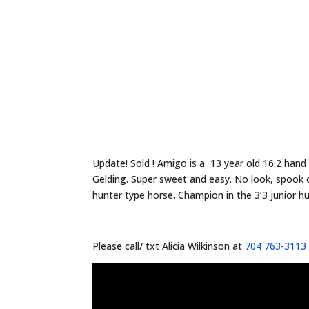
Update! Sold ! Amigo is a 13 year old 16.2 han
Gelding. Super sweet and easy. No look, spook or
hunter type horse. Champion in the 3’3 junior hu
Please call/ txt Alicia Wilkinson at
704 763-3113