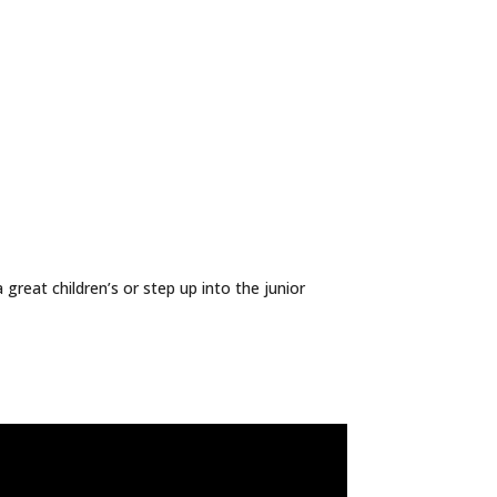
great children’s or step up into the junior