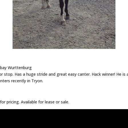
d bay Wurttenburg
 stop. Has a huge stride and great easy canter. Hack winner! He is a 
nters recently in Tryon.
for pricing. Available for lease or sale.