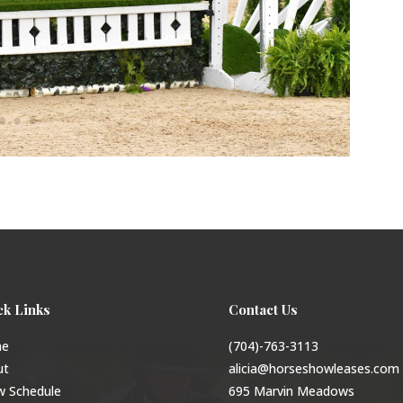
ck Links
Contact Us
e
(704)-763-3113
ut
alicia@horseshowleases.com
w Schedule
695 Marvin Meadows