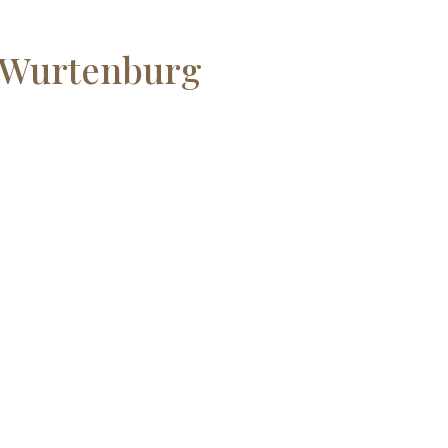
h Wurtenburg