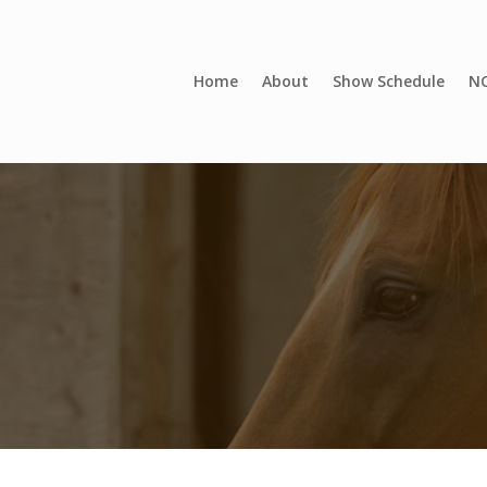
Home
About
Show Schedule
NC