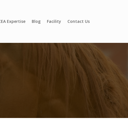
EA Expertise
Blog
Facility
Contact Us